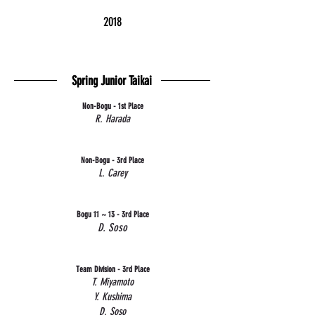
2018
Spring Junior Taikai
Non-Bogu - 1st Place
R. Harada
Non-Bogu - 3rd Place
L. Carey
Bogu 11 ~ 13 - 3rd Place
D. Soso
Team Division - 3rd Place
T. Miyamoto
Y. Kushima
D. Soso