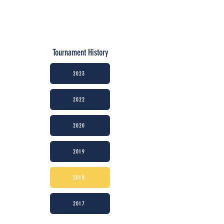
Tournament History
2023
2022
2020
2019
2018
2017