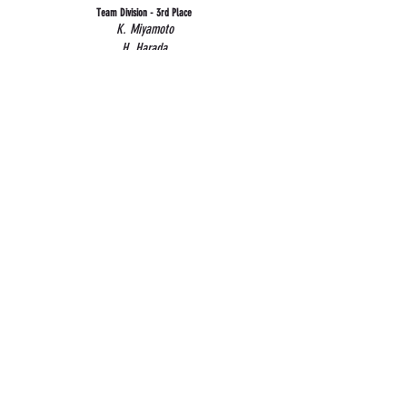
Team Division - 3rd Place
K. Miyamoto
H. Harada
P. Nakamura
H. Roberts
About Us
Club History
Club Fee
Contact Us
Resources
Canadian Kendo Federation
Kendo Ontario
Covid19 Policies
Social Media