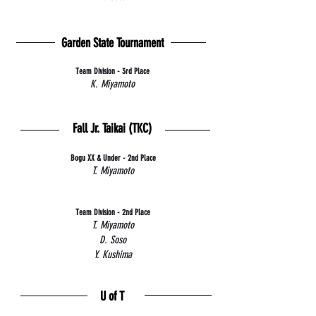
Garden State Tournament
Team Division - 3rd Place
K. Miyamoto
Fall Jr. Taikai (TKC)
Bogu XX & Under - 2nd Place
T. Miyamoto
Team Division - 2nd Place
T. Miyamoto
D. Soso
Y. Kushima
U of T