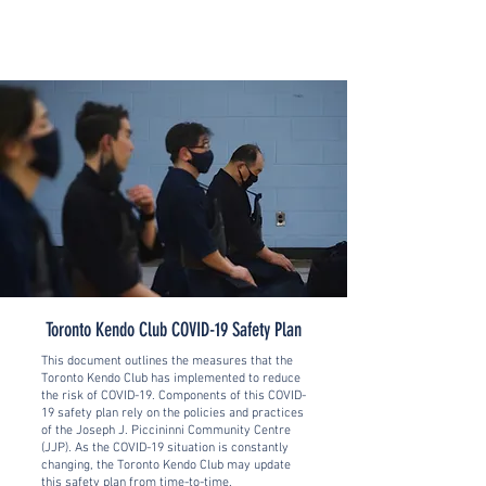
Toronto Kendo Club COVID-19 Safety Plan
This document outlines the measures that the
Toronto Kendo Club has implemented to reduce
the risk of COVID-19.
Components of this COVID-
19 safety plan rely on the policies and practices
of the Joseph J. Piccininni Community Centre
(JJP). As the COVID-19 situation is constantly
changing, the Toronto Kendo Club may update
this safety plan from time-to-time.