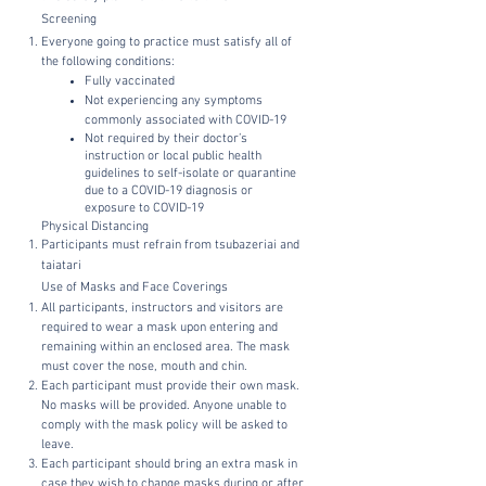
Screening
Everyone going to practice must satisfy all of
the following conditions:
Fully vaccinated
Not experiencing any symptoms
commonly associated with COVID-19
Not required by their doctor’s
instruction or local public health
guidelines to self-isolate or quarantine
due to a COVID-19 diagnosis or
exposure to COVID-19
Physical Distancing
Participants must refrain from tsubazeriai and
taiatari
Use of Masks and Face Coverings
All participants, instructors and visitors are
required to wear a mask upon entering and
remaining within an enclosed area. The mask
must cover the nose, mouth and chin.
Each participant must provide their own mask.
No masks will be provided. Anyone unable to
comply with the mask policy will be asked to
leave.
Each participant should bring an extra mask in
case they wish to change masks during or after