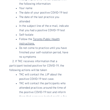
the following information:
Your name
The date of your positive COVID-19 test
The date of the last practice you
attended
In the subject line of the e-mail, indicate
that you had a positive COVID-19 test
Self-Isolate
Follow the
Toronto Public Health
instructions.
Do not come to practice until you have
finished your self-isolation period, have
no symptoms
2. If TKC receives information that a
participant tested positive for COVID-19, the
following actions will be taken
TKC will contact the JJP about the
positive COVID-19 test case.
TKC will contact the participants who
attended practices around the time of
the positive COVID-19 test and inform
them that someone tested positive for
COVID-19 and that they should be tested
as soon as possible