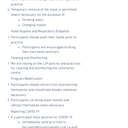
practice.
Temporary removal of the mask is permitted
where necessary for the purposes of:
Drinking water
Changing masks
Hand Hygiene and Respiratory Etiquette
Participants should wash their hands prior to
practice
Participants are encouraged to bring
their own hand sanitizers
Cleaning and Disinfecting
We are relying on the JJP policies and practices
for cleaning and disinfecting the community
centre
Program Modification
Participants should refrain from overexerting
themselves and should take breaks whenever
necessary
Participants can bring water bottles and
refresh themselves when necessary
Reporting COVID-19
If a participant tests positive for COVID-19:
Immediately send an e-mail to
tkcsignin@toronto-kendo-club.ca
with