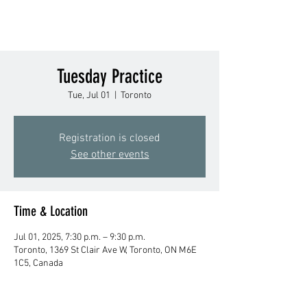
Tuesday Practice
Tue, Jul 01
  |  
Toronto
Registration is closed
See other events
Time & Location
Jul 01, 2025, 7:30 p.m. – 9:30 p.m.
Toronto, 1369 St Clair Ave W, Toronto, ON M6E
1C5, Canada