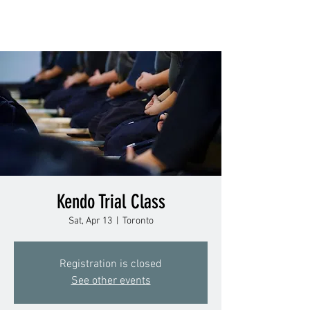
Kendo Trial Class
Sat, Apr 13
  |  
Toronto
Registration is closed
See other events