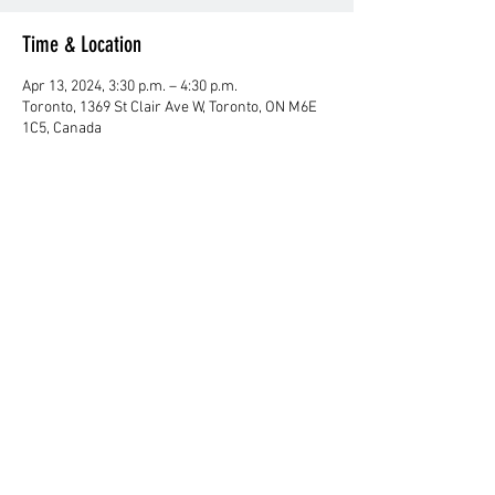
Time & Location
Apr 13, 2024, 3:30 p.m. – 4:30 p.m.
Toronto, 1369 St Clair Ave W, Toronto, ON M6E
1C5, Canada
About Us
Club History
Club Fee
Contact Us
Resources
Canadian Kendo Federation
Kendo Ontario