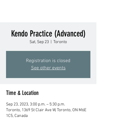
Kendo Practice (Advanced)
Sat, Sep 23
  |  
Toronto
Registration is closed
See other events
Time & Location
Sep 23, 2023, 3:00 p.m. – 5:30 p.m.
Toronto, 1369 St Clair Ave W, Toronto, ON M6E
1C5, Canada