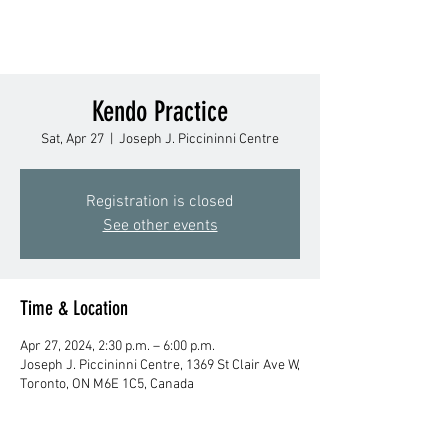
Kendo Practice
Sat, Apr 27
  |  
Joseph J. Piccininni Centre
Registration is closed
See other events
Time & Location
Apr 27, 2024, 2:30 p.m. – 6:00 p.m.
Joseph J. Piccininni Centre, 1369 St Clair Ave W,
Toronto, ON M6E 1C5, Canada