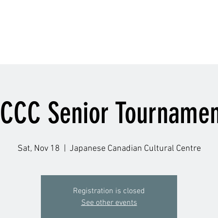
Schedule
Accolade
Instructors
Gallery
Q
JCCC Senior Tournamen
Sat, Nov 18
  |  
Japanese Canadian Cultural Centre
Registration is closed
See other events