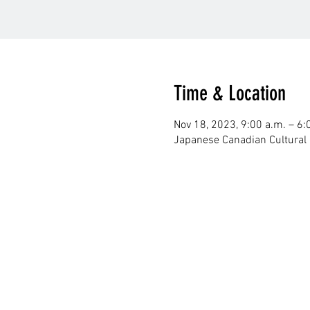
Time & Location
Nov 18, 2023, 9:00 a.m. – 6:
Japanese Canadian Cultural 