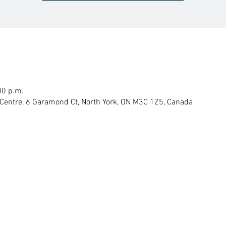
00 p.m.
Centre, 6 Garamond Ct, North York, ON M3C 1Z5, Canada