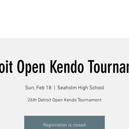
Schedule
Accolade
Instructors
Gallery
Q
oit Open Kendo Tourn
Sun, Feb 18
  |  
Seaholm High School
26th Detroit Open Kendo Tournament
Registration is closed