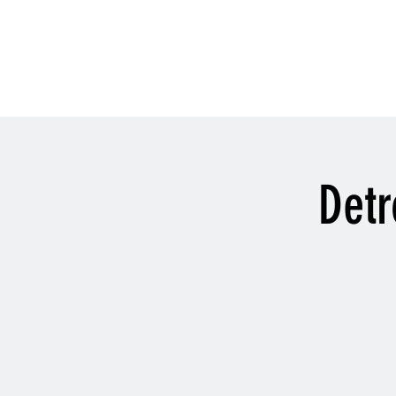
History
Detr