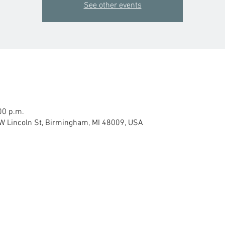
See other events
00 p.m.
W Lincoln St, Birmingham, MI 48009, USA