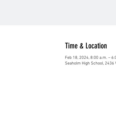
Time & Location
Feb 18, 2024, 8:00 a.m. – 6:
Seaholm High School, 2436 