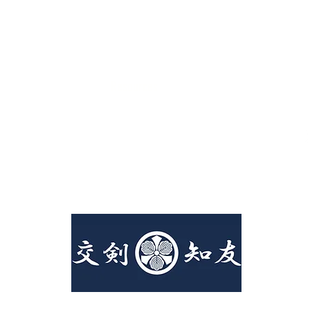
Resources
Canadian Kendo Federation
Kendo Ontario
Covid19 Policies
©2023 by Toronto Kendo Club