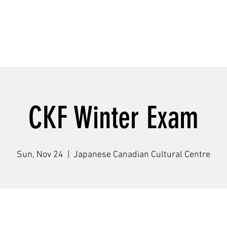
Schedule
Accolade
Instructors
Gallery
Q
CKF Winter Exam
Sun, Nov 24
  |  
Japanese Canadian Cultural Centre