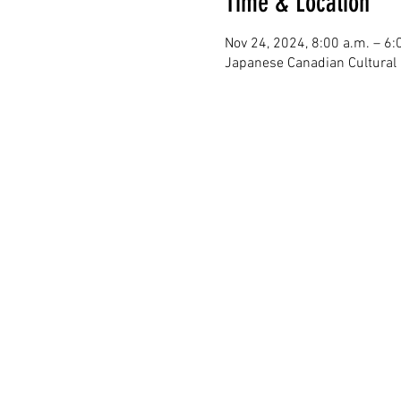
Time & Location
Nov 24, 2024, 8:00 a.m. – 6:
Japanese Canadian Cultural 