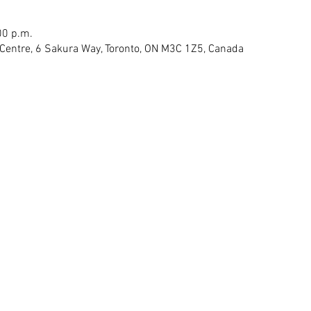
00 p.m.
Centre, 6 Sakura Way, Toronto, ON M3C 1Z5, Canada