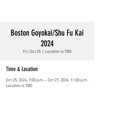
Boston Goyokai/Shu Fu Kai
2024
Fri, Oct 25
  |  
Location is TBD
Time & Location
Oct 25, 2024, 7:00 p.m. – Oct 27, 2024, 11:00 p.m.
Location is TBD
About Us